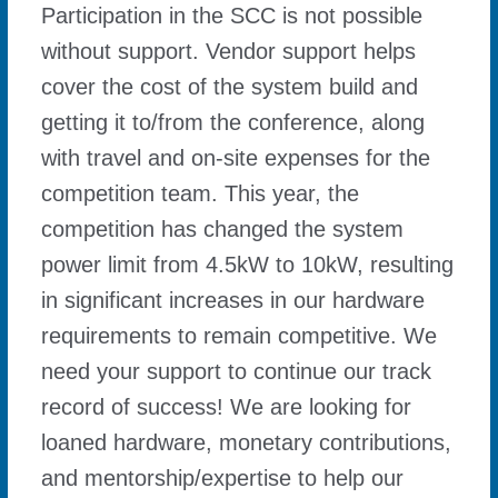
Participation in the SCC is not possible
without support. Vendor support helps
cover the cost of the system build and
getting it to/from the conference, along
with travel and on-site expenses for the
competition team. This year, the
competition has changed the system
power limit from 4.5kW to 10kW, resulting
in significant increases in our hardware
requirements to remain competitive. We
need your support to continue our track
record of success! We are looking for
loaned hardware, monetary contributions,
and mentorship/expertise to help our