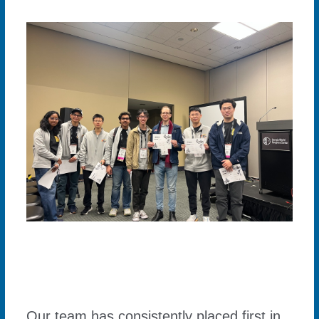
Our team has consistently placed first in