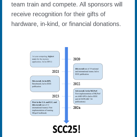
team train and compete. All sponsors will
receive recognition for their gifts of
hardware, in-kind, or financial donations.