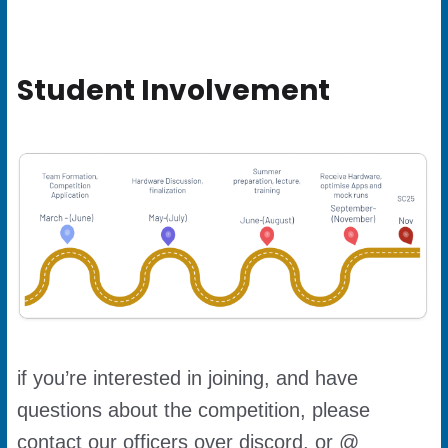
Student Involvement
if you’re interested in joining, and have
questions about the competition, please
contact our officers over discord, or @