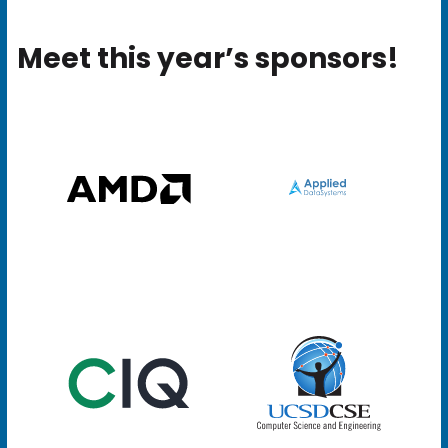
Meet this year’s sponsors!