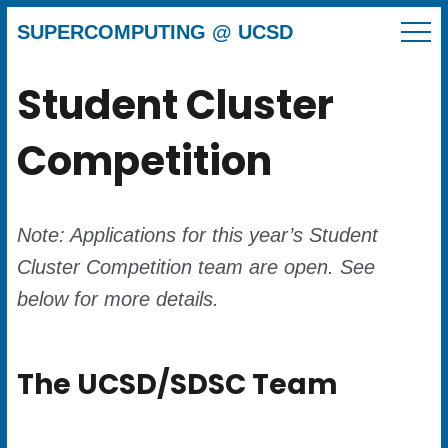
SUPERCOMPUTING @ UCSD
Student Cluster
Competition
Note: Applications for this year’s Student
Cluster Competition team are open. See
below for more details.
The UCSD/SDSC Team