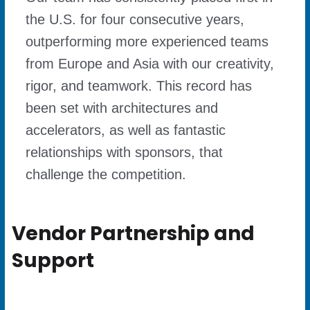
the U.S. for four consecutive years,
outperforming more experienced teams
from Europe and Asia with our creativity,
rigor, and teamwork. This record has
been set with architectures and
accelerators, as well as fantastic
relationships with sponsors, that
challenge the competition.
Vendor Partnership and
Support