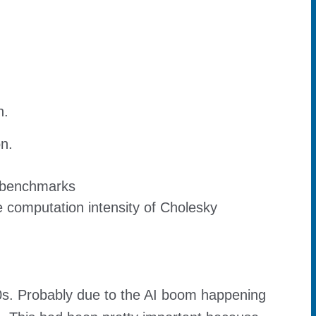
n.
on.
 benchmarks
 computation intensity of Cholesky
00s. Probably due to the AI boom happening