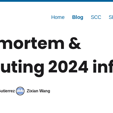
Home
Blog
SCC
S
tmortem &
ting 2024 in
utierrez
Zixian Wang