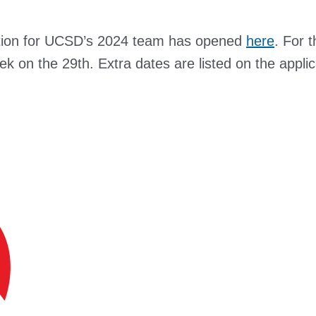
ication for UCSD’s 2024 team has opened
here
. For 
week on the 29th. Extra dates are listed on the appli