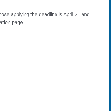
those applying the deadline is April 21 and
cation page.