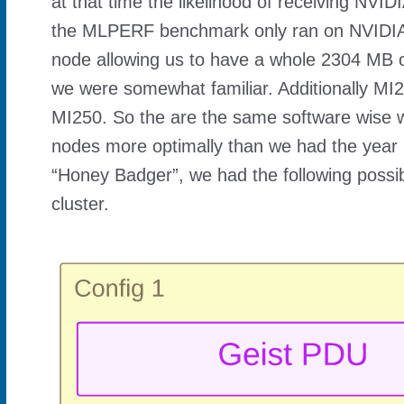
at that time the likelihood of receiving N
the MLPERF benchmark only ran on NVIDIA
node allowing us to have a whole 2304 MB
we were somewhat familiar. Additionally MI2
MI250. So the are the same software wise wi
nodes more optimally than we had the year 
“Honey Badger”, we had the following possibl
cluster.