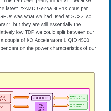
e. This had been pretty important because
he latest 2xAMD Genoa 9684X cpus per
d GPUs was what we had used at SC22, so
”, but they are still essentially the
latively low TDP we could split between our
 a couple of I/O Accelerators LIQID 4500
dependant on the power characteristics of our