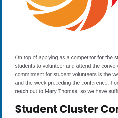
On top of applying as a competitor for the 
students to volunteer and attend the conver
commitment for student volunteers is the w
and the week preceding the conference. For
reach out to Mary Thomas, so we have suffici
Student Cluster C