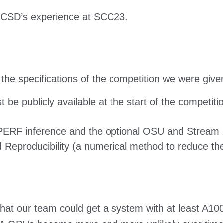
UCSD’s experience at SCC23.
the specifications of the competition we were give
be publicly available at the start of the competiti
ERF inference and the optional OSU and Stream
eproducibility (a numerical method to reduce the
 that our team could get a system with at least A1