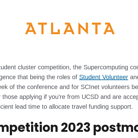
student cluster competition, the Supercomputing co
gence that being the roles of
Student Volunteer
an
eek of the conference and for SCInet volunteers b
 those applying if you’re from UCSD and are accep
ent lead time to allocate travel funding support.
ompetition 2023 postm