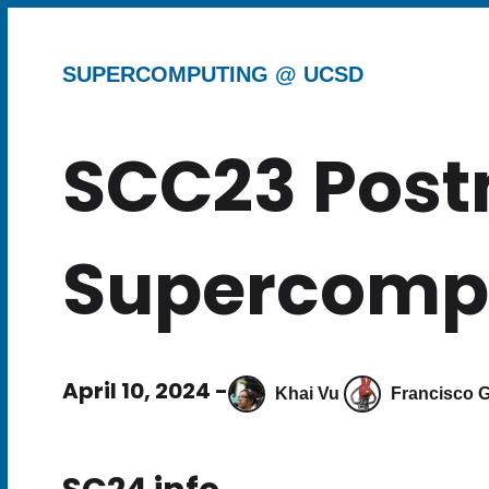
SUPERCOMPUTING @ UCSD
SCC23 Pos
Supercompu
April 10, 2024 -
Khai Vu
Francisco G