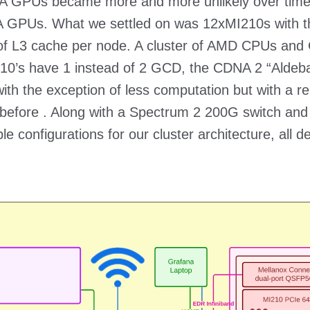
VIDIA GPUs became more and more unlikely over tim
 GPUs. What we settled on was 12xMI210s with t
 of L3 cache per node. A cluster of AMD CPUs an
10’s have 1 instead of 2 GCD, the CDNA 2 “Aldebaran
th the exception of less computation but with a re
before . Along with a Spectrum 2 200G switch and
e configurations for our cluster architecture, all 