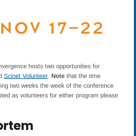
nvergence hosts two opportunities for
d
Scinet Volunteer
.
Note
that the time
eing two weeks the week of the conference
ted as volunteers for either program please
ortem