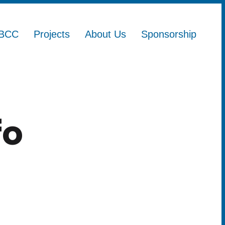
BCC
Projects
About Us
Sponsorship
fo