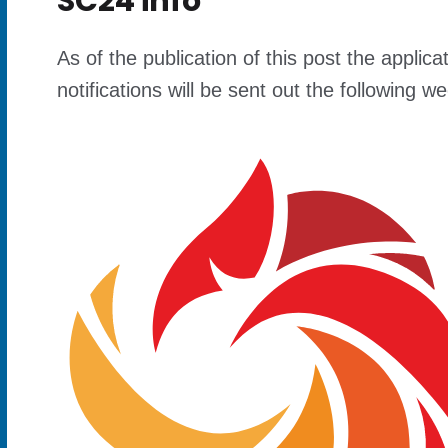
SC24 info
As of the publication of this post the appl
notifications will be sent out the following 