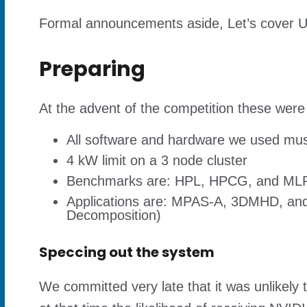
Formal announcements aside, Let’s cover 
Preparing
At the advent of the competition these were 
All software and hardware we used must 
4 kW limit on a 3 node cluster
Benchmarks are: HPL, HPCG, and MLP
Applications are: MPAS-A, 3DMHD, and R
Decomposition)
Speccing out the system
We committed very late that it was unlikely