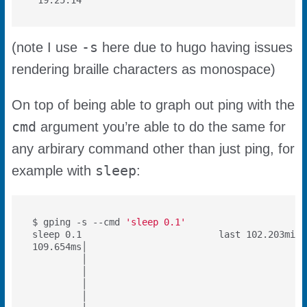
-s
(note I use
here due to hugo having issues
rendering braille characters as monospace)
On top of being able to graph out ping with the
cmd
argument you’re able to do the same for
any arbirary command other than just ping, for
sleep
example with
:
$ gping -s --cmd 
'sleep 0.1'
sleep 0.1                         last 102.203min 