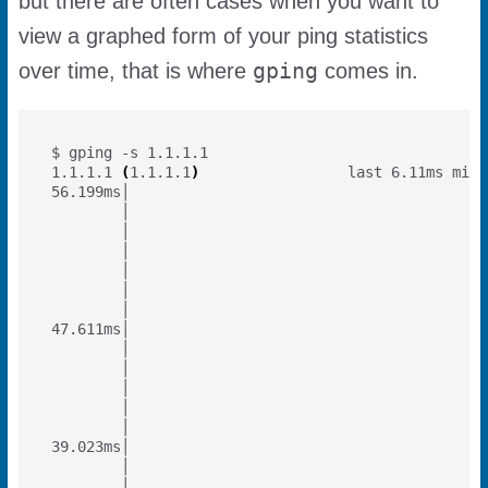
but there are often cases when you want to
view a graphed form of your ping statistics
gping
over time, that is where
comes in.
1.1.1.1 
(
1.1.1.1
)
                 last 6.11ms min 