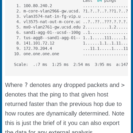
                             Last  
84
?
>
Where
denotes any dropped packets and
denotes that the ping to that given host
returned faster than the previous hop due to
how routes are dynamically determined. Note
this is just the brief of it you can also export
the data for any external analysis.