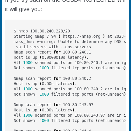
it will give you:
Starting Nmap 7.94 
(
 https://nmap.org 
)
Nmap scan report 
for
Host is up 
(
0.0000010s latency
)
All 
1000
Not shown: 
1000
 filtered tcp ports 
(
net-unreach
)
Nmap scan report 
for
Host is up 
(
0.00s latency
)
All 
1000
Not shown: 
1000
 filtered tcp ports 
(
net-unreach
)
Nmap scan report 
for
Host is up 
(
0.00s latency
)
All 
1000
Not shown: 
1000
 filtered tcp ports 
(
net-unreach
)
Nmap scan report 
for