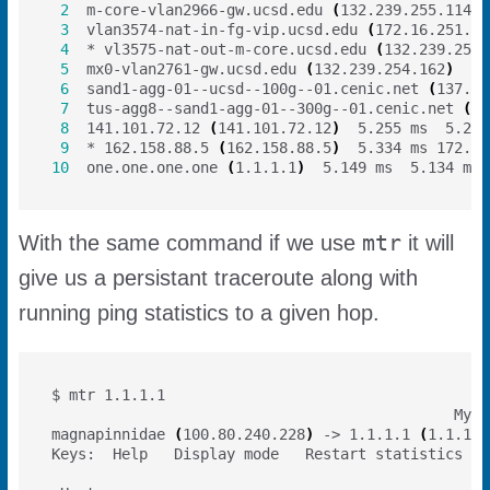
2
  m-core-vlan2966-gw.ucsd.edu 
(
132.239.255.114
)
3
  vlan3574-nat-in-fg-vip.ucsd.edu 
(
172.16.251.60
4
  * vl3575-nat-out-m-core.ucsd.edu 
(
132.239.251.
5
  mx0-vlan2761-gw.ucsd.edu 
(
132.239.254.162
)
6
  sand1-agg-01--ucsd--100g--01.cenic.net 
(
137.16
7
  tus-agg8--sand1-agg-01--300g--01.cenic.net 
(
13
8
  141.101.72.12 
(
141.101.72.12
)
9
  * 162.158.88.5 
(
162.158.88.5
)
  5.334 ms 172.70
10
  one.one.one.one 
(
1.1.1.1
)
mtr
With the same command if we use
it will
give us a persistant traceroute along with
running ping statistics to a given hop.
                                              My t
magnapinnidae 
(
100.80.240.228
)
 -> 1.1.1.1 
(
1.1.1.1