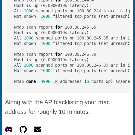
Host is up 
(
0.0000010s latency
)
All 
1000
Not shown: 
1000
 filtered tcp ports 
(
net-unreach
)
Nmap scan report 
for
Host is up 
(
0.0000010s latency
)
All 
1000
Not shown: 
1000
 filtered tcp ports 
(
net-unreach
)
Nmap scan report 
for
Host is up 
(
0.0000010s latency
)
All 
1000
Not shown: 
1000
 filtered tcp ports 
(
net-unreach
)
Nmap 
done
: 
4096
 IP addresses 
(
6
 hosts up
)
Along with the AP blacklisting your mac
address for roughly 10 minutes.