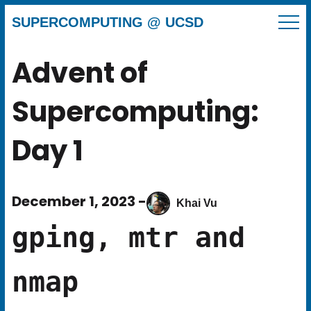
SUPERCOMPUTING @ UCSD
Advent of
Supercomputing:
Day 1
December 1, 2023 -
Khai Vu
gping, mtr and
nmap