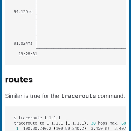
routes
traceroute
Similar is true for the
command:
traceroute to 1.1.1.1 
(
1.1.1.1
)
, 
30
 hops max, 
60
1
  100.80.240.2 
(
100.80.240.2
)