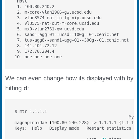
 1. 100.80.240.2                                  
 2. m-core-vlan2966-gw.ucsd.edu                   
 3. vlan3574-nat-in-fg-vip.ucsd.edu               
 4. vl3575-nat-out-m-core.ucsd.edu                
 5. mx0-vlan2761-gw.ucsd.edu                      
 6. sand1-agg-01--ucsd--100g--01.cenic.net        
 7. tus-agg8--sand1-agg-01--300g--01.cenic.net    
 8. 141.101.72.12                                 
 9. 172.70.204.4                                  
10. one.one.one.one                               
We can even change how its displayed with by
d
hitting
:
                                              My t
magnapinnidae 
(
100.80.240.228
)
 -> 1.1.1.1 
(
1.1.1.1