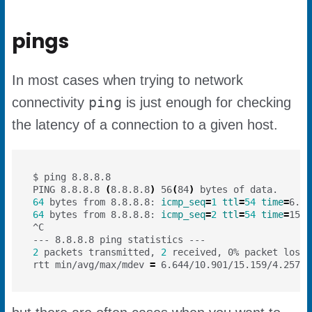
pings
In most cases when trying to network
ping
connectivity
is just enough for checking
the latency of a connection to a given host.
PING 8.8.8.8 
(
8.8.8.8
)
 56
(
84
)
64
 bytes from 8.8.8.8: 
icmp_seq
=
1
ttl
=
54
time
=
64
 bytes from 8.8.8.8: 
icmp_seq
=
2
ttl
=
54
time
=
2
 packets transmitted, 
2
 received, 0% packet loss,
rtt min/avg/max/mdev 
=