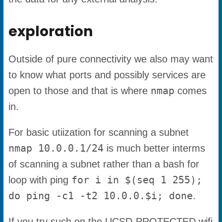
exploration
Outside of pure connectivity we also may want
to know what ports and possibly services are
nmap
open to those and that is where
comes
in.
For basic utiization for scanning a subnet
nmap 10.0.0.1/24
is much better interms
of scanning a subnet rather than a bash for
for i in $(seq 1 255);
loop with ping
do ping -c1 -t2 10.0.0.$i; done
.
If you try such on the UCSD-PROTECTED wifi